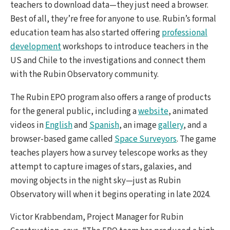
teachers to download data—they just need a browser.
Best of all, they’re free for anyone to use. Rubin’s formal
education team has also started offering
professional
development
workshops to introduce teachers in the
US and Chile to the investigations and connect them
with the Rubin Observatory community.
The Rubin EPO program also offers a range of products
for the general public, including a
website
, animated
videos in
English
and
Spanish
, an image
gallery
, and a
browser-based game called
Space Surveyors
. The game
teaches players how a survey telescope works as they
attempt to capture images of stars, galaxies, and
moving objects in the night sky—just as Rubin
Observatory will when it begins operating in late 2024.
Victor Krabbendam, Project Manager for Rubin