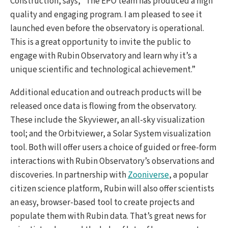
Construction, says, “The EPO team has produced a high
quality and engaging program. I am pleased to see it
launched even before the observatory is operational.
This is a great opportunity to invite the public to
engage with Rubin Observatory and learn why it’s a
unique scientific and technological achievement.”
Additional education and outreach products will be
released once data is flowing from the observatory.
These include the Skyviewer, an all-sky visualization
tool; and the Orbitviewer, a Solar System visualization
tool. Both will offer users a choice of guided or free-form
interactions with Rubin Observatory’s observations and
discoveries. In partnership with
Zooniverse
, a popular
citizen science platform, Rubin will also offer scientists
an easy, browser-based tool to create projects and
populate them with Rubin data. That’s great news for