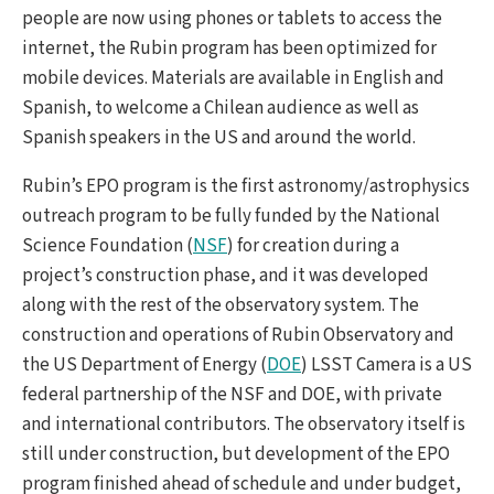
people are now using phones or tablets to access the
internet, the Rubin program has been optimized for
mobile devices. Materials are available in English and
Spanish, to welcome a Chilean audience as well as
Spanish speakers in the US and around the world.
Rubin’s EPO program is the first astronomy/astrophysics
outreach program to be fully funded by the National
Science Foundation (
NSF
) for creation during a
project’s construction phase, and it was developed
along with the rest of the observatory system. The
construction and operations of Rubin Observatory and
the US Department of Energy (
DOE
) LSST Camera is a US
federal partnership of the NSF and DOE, with private
and international contributors. The observatory itself is
still under construction, but development of the EPO
program finished ahead of schedule and under budget,