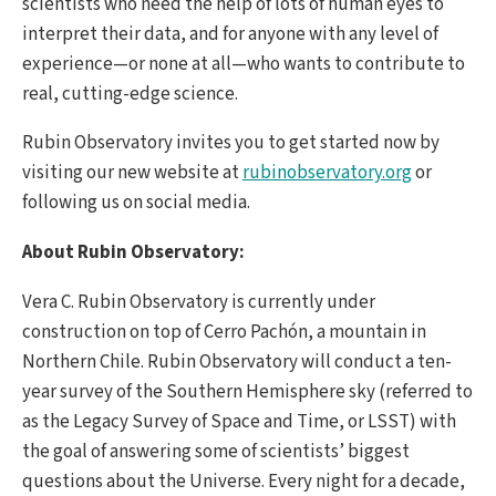
scientists who need the help of lots of human eyes to
interpret their data, and for anyone with any level of
experience—or none at all—who wants to contribute to
real, cutting-edge science.
Rubin Observatory invites you to get started now by
visiting our new website at
rubinobservatory.org
or
following us on social media.
About Rubin Observatory:
Vera C. Rubin Observatory is currently under
construction on top of Cerro Pachón, a mountain in
Northern Chile. Rubin Observatory will conduct a ten-
year survey of the Southern Hemisphere sky (referred to
as the Legacy Survey of Space and Time, or LSST) with
the goal of answering some of scientists’ biggest
questions about the Universe. Every night for a decade,