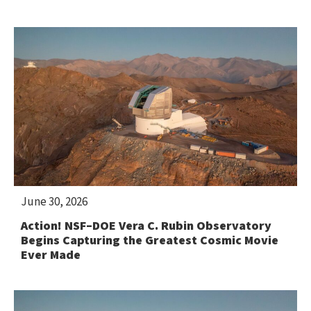
June 30, 2026
Action! NSF–DOE Vera C. Rubin Observatory
Begins Capturing the Greatest Cosmic Movie
Ever Made