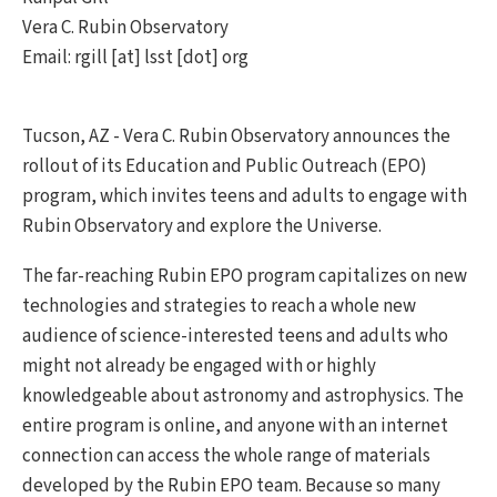
Vera C. Rubin Observatory
Email: rgill [at] lsst [dot] org
Tucson, AZ - Vera C. Rubin Observatory announces the
rollout of its Education and Public Outreach (EPO)
program, which invites teens and adults to engage with
Rubin Observatory and explore the Universe.
The far-reaching Rubin EPO program capitalizes on new
technologies and strategies to reach a whole new
audience of science-interested teens and adults who
might not already be engaged with or highly
knowledgeable about astronomy and astrophysics. The
entire program is online, and anyone with an internet
connection can access the whole range of materials
developed by the Rubin EPO team. Because so many