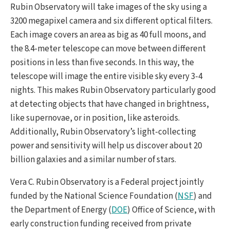
Rubin Observatory will take images of the sky using a
3200 megapixel camera and six different optical filters.
Each image covers an area as big as 40 full moons, and
the 8.4-meter telescope can move between different
positions in less than five seconds. In this way, the
telescope will image the entire visible sky every 3-4
nights. This makes Rubin Observatory particularly good
at detecting objects that have changed in brightness,
like supernovae, or in position, like asteroids.
Additionally, Rubin Observatory’s light-collecting
power and sensitivity will help us discover about 20
billion galaxies and a similar number of stars.
Vera C. Rubin Observatory is a Federal project jointly
funded by the National Science Foundation (
NSF
) and
the Department of Energy (
DOE
) Office of Science, with
early construction funding received from private