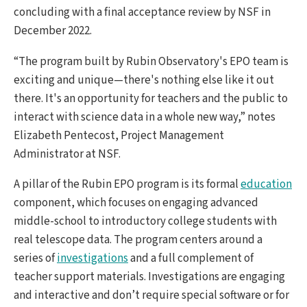
concluding with a final acceptance review by NSF in
December 2022.
“The program built by Rubin Observatory's EPO team is
exciting and unique—there's nothing else like it out
there. It's an opportunity for teachers and the public to
interact with science data in a whole new way,” notes
Elizabeth Pentecost, Project Management
Administrator at NSF.
A pillar of the Rubin EPO program is its formal
education
component, which focuses on engaging advanced
middle-school to introductory college students with
real telescope data. The program centers around a
series of
investigations
and a full complement of
teacher support materials. Investigations are engaging
and interactive and don’t require special software or for