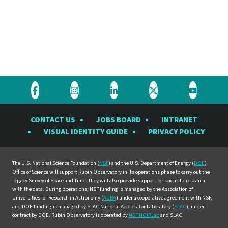
Visit
Visit
Visit
Visit
Visit
the
the
the
the
the
CONTACT US
JOBS BOARD
INTRANET
Rubin
Rubin
Rubin
Rubin
Rubin
VISUAL IDENTITY GUIDE
PRIVACY POLICY
Observatory
Observatory
Observatory
Observatory
Observat
on
on
on
on
on
Facebook
Instagram
LinkedIn
Twitter
YouTube
The U.S. National Science Foundation (
NSF
) and the U.S. Department of Energy (
DOE
)
Office of Science will support Rubin Observatory in its operations phase to carry out the
Legacy Survey of Space and Time. They will also provide support for scientific research
with the data. During operations, NSF funding is managed by the Association of
Universities for Research in Astronomy (
AURA
) under a cooperative agreement with NSF,
and DOE funding is managed by SLAC National Accelerator Laboratory (
SLAC
), under
contract by DOE. Rubin Observatory is operated by
NSF NOIRLab
and SLAC.