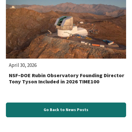
April 30, 2026
NSF–DOE Rubin Observatory Founding Director
Tony Tyson Included in 2026 TIME100
Go Back to News Posts