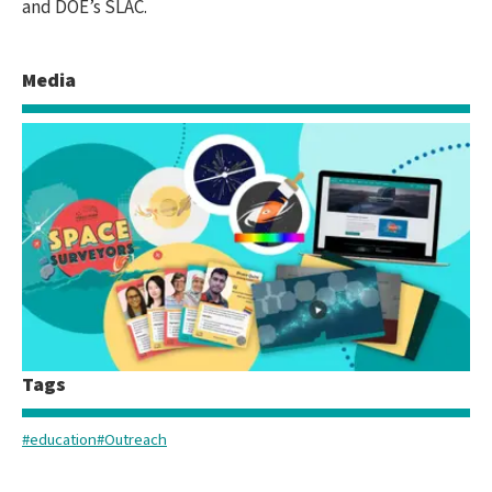
and DOE’s SLAC.
Media
Tags
#education
#Outreach