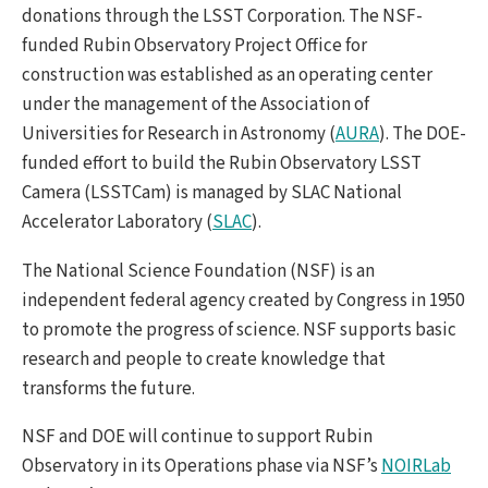
donations through the LSST Corporation. The NSF-
funded Rubin Observatory Project Office for
construction was established as an operating center
under the management of the Association of
Universities for Research in Astronomy (
AURA
). The DOE-
funded effort to build the Rubin Observatory LSST
Camera (LSSTCam) is managed by SLAC National
Accelerator Laboratory (
SLAC
).
The National Science Foundation (NSF) is an
independent federal agency created by Congress in 1950
to promote the progress of science. NSF supports basic
research and people to create knowledge that
transforms the future.
NSF and DOE will continue to support Rubin
Observatory in its Operations phase via NSF’s
NOIRLab