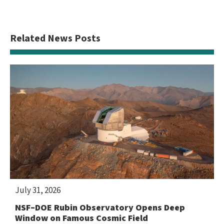
Related News Posts
July 31, 2026
NSF–DOE Rubin Observatory Opens Deep
Window on Famous Cosmic Field