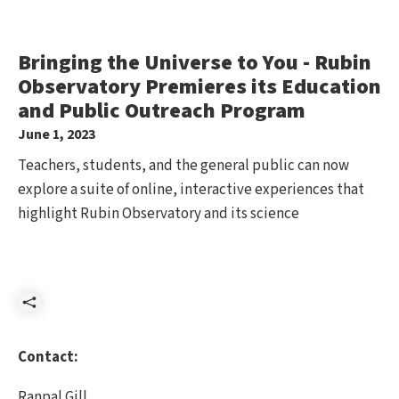
Bringing the Universe to You - Rubin
Observatory Premieres its Education
and Public Outreach Program
June 1, 2023
Teachers, students, and the general public can now
explore a suite of online, interactive experiences that
highlight Rubin Observatory and its science
Share
Contact:
Ranpal Gill