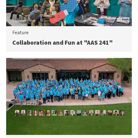
Feature
Collaboration and Fun at "AAS 241"