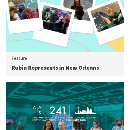
Feature
Rubin Represents in New Orleans