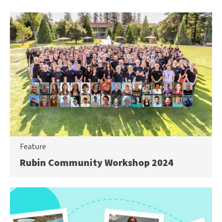
Feature
Rubin Community Workshop 2024