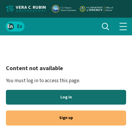
Localize
Toggle
Spanish
Tog
search
site
navi
content
men
Content not available
You must log in to access this page.
Log in
Sign up