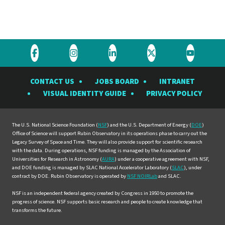
Visit
Visit
Visit
Visit
Visit
the
the
the
the
the
CONTACT US
JOBS BOARD
INTRANET
Rubin
Rubin
Rubin
Rubin
Rubin
VISUAL IDENTITY GUIDE
PRIVACY POLICY
Observatory
Observatory
Observatory
Observatory
Observat
on
on
on
on
on
Facebook
Instagram
LinkedIn
Twitter
YouTube
The U.S. National Science Foundation (
NSF
) and the U.S. Department of Energy (
DOE
)
Office of Science will support Rubin Observatory in its operations phase to carry out the
Legacy Survey of Space and Time. They will also provide support for scientific research
with the data. During operations, NSF funding is managed by the Association of
Universities for Research in Astronomy (
AURA
) under a cooperative agreement with NSF,
and DOE funding is managed by SLAC National Accelerator Laboratory (
SLAC
), under
contract by DOE. Rubin Observatory is operated by
NSF NOIRLab
and SLAC.
NSF is an independent federal agency created by Congress in 1950 to promote the
progress of science. NSF supports basic research and people to create knowledge that
transforms the future.