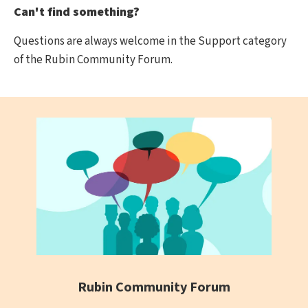
Can't find something?
Questions are always welcome in the Support category
of the Rubin Community Forum.
Rubin Community Forum