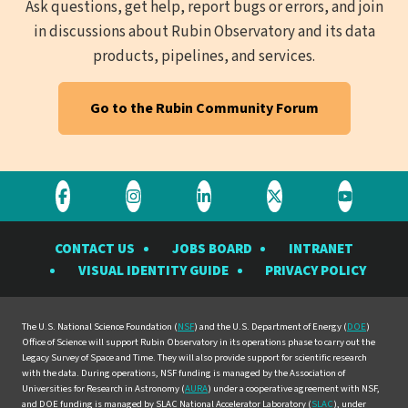
Ask questions, get help, report bugs or errors, and join
in discussions about Rubin Observatory and its data
products, pipelines, and services.
Go to the Rubin Community Forum
Visit
Visit
Visit
Visit
Visit
the
the
the
the
the
CONTACT US
JOBS BOARD
INTRANET
Rubin
Rubin
Rubin
Rubin
Rubin
VISUAL IDENTITY GUIDE
PRIVACY POLICY
Observatory
Observatory
Observatory
Observatory
Observat
on
on
on
on
on
Facebook
Instagram
LinkedIn
Twitter
YouTube
The U.S. National Science Foundation (
NSF
) and the U.S. Department of Energy (
DOE
)
Office of Science will support Rubin Observatory in its operations phase to carry out the
Legacy Survey of Space and Time. They will also provide support for scientific research
with the data. During operations, NSF funding is managed by the Association of
Universities for Research in Astronomy (
AURA
) under a cooperative agreement with NSF,
and DOE funding is managed by SLAC National Accelerator Laboratory (
SLAC
), under