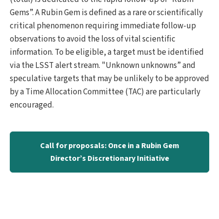
Gems”. A Rubin Gem is defined as a rare or scientifically
critical phenomenon requiring immediate follow-up
observations to avoid the loss of vital scientific
information. To be eligible, a target must be identified
via the LSST alert stream. "Unknown unknowns” and
speculative targets that may be unlikely to be approved
by a Time Allocation Committee (TAC) are particularly
encouraged.
Call for proposals: Once in a Rubin Gem
Director’s Discretionary Initiative