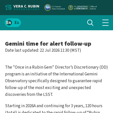
Localize
Toggle
Spanish
Tog
search
site
navi
content
men
Gemini time for alert follow-up
Date last updated: 22 Jul 2026 11:30 (MST)
The "Once in a Rubin Gem" Director’s Discretionary (DD)
program is an initiative of the International Gemini
Observatory specifically designed to guarantee rapid
follow-up of the most exciting and unexpected
discoveries from the LSST.
Starting in 2026A and continuing for 3 years, 120 hours
(total) is dedicated to the rapid follow-up of “Rubin