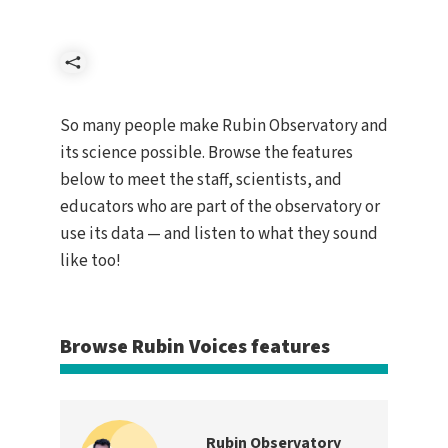
Share
So many people make Rubin Observatory and
its science possible. Browse the features
below to meet the staff, scientists, and
educators who are part of the observatory or
use its data — and listen to what they sound
like too!
Browse Rubin Voices features
Rubin Observatory