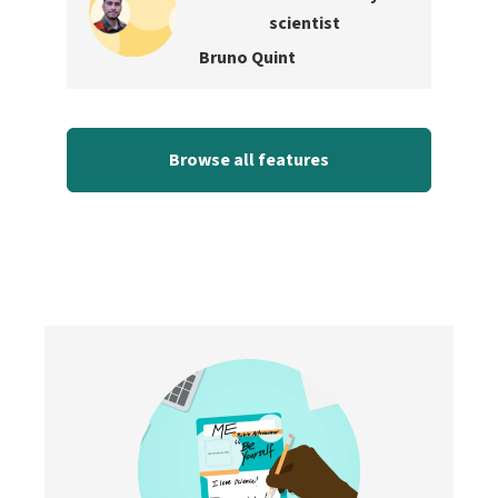
scientist
Bruno Quint
Browse all features