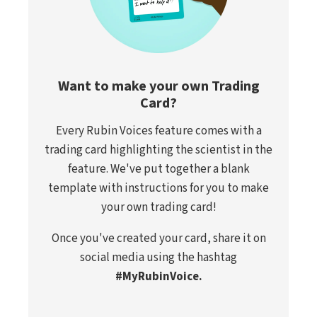
Want to make your own Trading
Card?
Every Rubin Voices feature comes with a
trading card highlighting the scientist in the
feature. We've put together a blank
template with instructions for you to make
your own trading card!
Once you've created your card, share it on
social media using the hashtag
#MyRubinVoice.