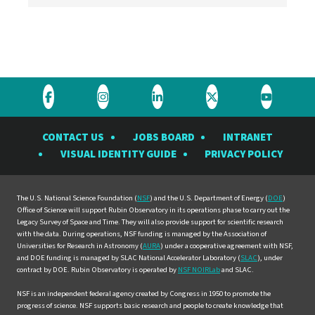
Visit
Visit
Visit
Visit
Visit
the
the
the
the
the
CONTACT US
JOBS BOARD
INTRANET
Rubin
Rubin
Rubin
Rubin
Rubin
VISUAL IDENTITY GUIDE
PRIVACY POLICY
Observatory
Observatory
Observatory
Observatory
Observat
on
on
on
on
on
Facebook
Instagram
LinkedIn
Twitter
YouTube
The U.S. National Science Foundation (
NSF
) and the U.S. Department of Energy (
DOE
)
Office of Science will support Rubin Observatory in its operations phase to carry out the
Legacy Survey of Space and Time. They will also provide support for scientific research
with the data. During operations, NSF funding is managed by the Association of
Universities for Research in Astronomy (
AURA
) under a cooperative agreement with NSF,
and DOE funding is managed by SLAC National Accelerator Laboratory (
SLAC
), under
contract by DOE. Rubin Observatory is operated by
NSF NOIRLab
and SLAC.
NSF is an independent federal agency created by Congress in 1950 to promote the
progress of science. NSF supports basic research and people to create knowledge that