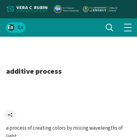
Localize
Toggle
Spanish
Tog
search
site
navi
content
men
additive process
Share
a process of creating colors by mixing wavelengths of
light