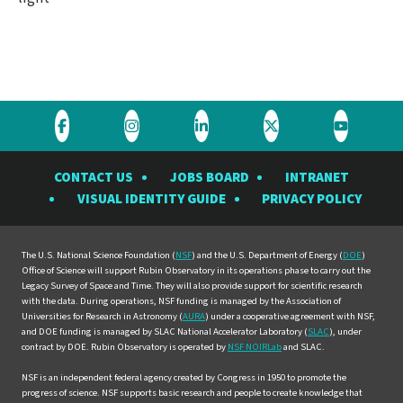
Visit
Visit
Visit
Visit
Visit
the
the
the
the
the
CONTACT US
JOBS BOARD
INTRANET
Rubin
Rubin
Rubin
Rubin
Rubin
VISUAL IDENTITY GUIDE
PRIVACY POLICY
Observatory
Observatory
Observatory
Observatory
Observat
on
on
on
on
on
Facebook
Instagram
LinkedIn
Twitter
YouTube
The U.S. National Science Foundation (
NSF
) and the U.S. Department of Energy (
DOE
)
Office of Science will support Rubin Observatory in its operations phase to carry out the
Legacy Survey of Space and Time. They will also provide support for scientific research
with the data. During operations, NSF funding is managed by the Association of
Universities for Research in Astronomy (
AURA
) under a cooperative agreement with NSF,
and DOE funding is managed by SLAC National Accelerator Laboratory (
SLAC
), under
contract by DOE. Rubin Observatory is operated by
NSF NOIRLab
and SLAC.
NSF is an independent federal agency created by Congress in 1950 to promote the
progress of science. NSF supports basic research and people to create knowledge that