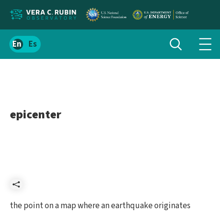
Localize
Toggle
Spanish
Tog
search
site
navi
content
men
epicenter
Share
the point on a map where an earthquake originates