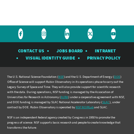
Visit
Visit
Visit
Visit
Visit
the
the
the
the
the
CONTACT US
JOBS BOARD
INTRANET
Rubin
Rubin
Rubin
Rubin
Rubin
VISUAL IDENTITY GUIDE
PRIVACY POLICY
Observatory
Observatory
Observatory
Observatory
Observat
on
on
on
on
on
Facebook
Instagram
LinkedIn
Twitter
YouTube
The U.S. National Science Foundation (
NSF
) and the U.S. Department of Energy (
DOE
)
Office of Science will support Rubin Observatory in its operations phase to carry out the
Legacy Survey of Space and Time. They will also provide support for scientific research
with the data. During operations, NSF funding is managed by the Association of
Universities for Research in Astronomy (
AURA
) under a cooperative agreement with NSF,
and DOE funding is managed by SLAC National Accelerator Laboratory (
SLAC
), under
contract by DOE. Rubin Observatory is operated by
NSF NOIRLab
and SLAC.
NSF is an independent federal agency created by Congress in 1950 to promote the
progress of science. NSF supports basic research and people to create knowledge that
transforms the future.