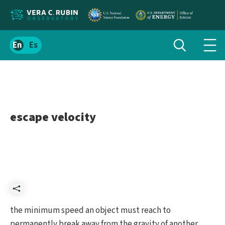
Localize
Toggle
Spanish
Tog
search
site
navi
content
men
escape velocity
Share
the minimum speed an object must reach to
permanently break away from the gravity of another