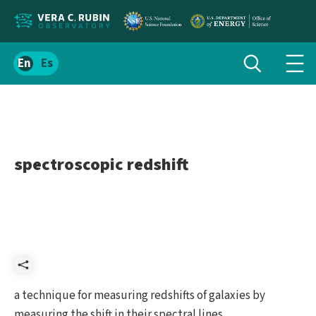
Localize
Toggle
Spanish
Tog
search
site
navi
content
men
spectroscopic redshift
Share
a technique for measuring redshifts of galaxies by
measuring the shift in their spectral lines