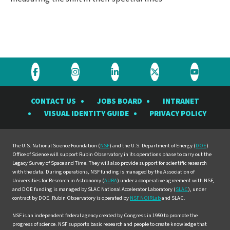
Visit
Visit
Visit
Visit
Visit
the
the
the
the
the
CONTACT US
JOBS BOARD
INTRANET
Rubin
Rubin
Rubin
Rubin
Rubin
VISUAL IDENTITY GUIDE
PRIVACY POLICY
Observatory
Observatory
Observatory
Observatory
Observat
on
on
on
on
on
Facebook
Instagram
LinkedIn
Twitter
YouTube
The U.S. National Science Foundation (
NSF
) and the U.S. Department of Energy (
DOE
)
Office of Science will support Rubin Observatory in its operations phase to carry out the
Legacy Survey of Space and Time. They will also provide support for scientific research
with the data. During operations, NSF funding is managed by the Association of
Universities for Research in Astronomy (
AURA
) under a cooperative agreement with NSF,
and DOE funding is managed by SLAC National Accelerator Laboratory (
SLAC
), under
contract by DOE. Rubin Observatory is operated by
NSF NOIRLab
and SLAC.
NSF is an independent federal agency created by Congress in 1950 to promote the
progress of science. NSF supports basic research and people to create knowledge that