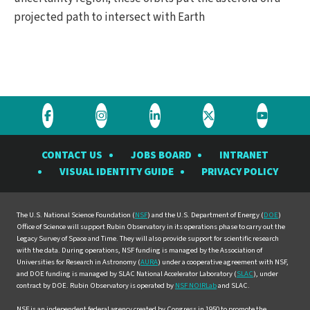
projected path to intersect with Earth
Visit
Visit
Visit
Visit
Visit
the
the
the
the
the
CONTACT US
JOBS BOARD
INTRANET
Rubin
Rubin
Rubin
Rubin
Rubin
VISUAL IDENTITY GUIDE
PRIVACY POLICY
Observatory
Observatory
Observatory
Observatory
Observat
on
on
on
on
on
Facebook
Instagram
LinkedIn
Twitter
YouTube
The U.S. National Science Foundation (
NSF
) and the U.S. Department of Energy (
DOE
)
Office of Science will support Rubin Observatory in its operations phase to carry out the
Legacy Survey of Space and Time. They will also provide support for scientific research
with the data. During operations, NSF funding is managed by the Association of
Universities for Research in Astronomy (
AURA
) under a cooperative agreement with NSF,
and DOE funding is managed by SLAC National Accelerator Laboratory (
SLAC
), under
contract by DOE. Rubin Observatory is operated by
NSF NOIRLab
and SLAC.
NSF is an independent federal agency created by Congress in 1950 to promote the