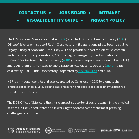
the
the
the
the
the
CONTACT US
JOBS BOARD
INTRANET
Rubin
Rubin
Rubin
Rubin
Rubin
VISUAL IDENTITY GUIDE
PRIVACY POLICY
Observatory
Observatory
Observatory
Observatory
Observat
on
on
on
on
on
Facebook
Instagram
LinkedIn
Twitter
YouTube
The U.S. National Science Foundation (
NSF
) and the U.S. Department of Energy (
DOE
)
Office of Science will support Rubin Observatory in its operations phase to carry out the
Legacy Survey of Space and Time. They will also provide support for scientific research
with the data. During operations, NSF funding is managed by the Association of
Universities for Research in Astronomy (
AURA
) under a cooperative agreement with NSF,
and DOE funding is managed by SLAC National Accelerator Laboratory (
SLAC
), under
contract by DOE. Rubin Observatory is operated by
NSF NOIRLab
and SLAC.
NSF is an independent federal agency created by Congress in 1950 to promote the
progress of science. NSF supports basic research and people to create knowledge that
transforms the future.
The DOE Office of Science is the single largest supporter of basic research in the physical
sciences in the United States and is working to address some of the most pressing
challenges of our time.