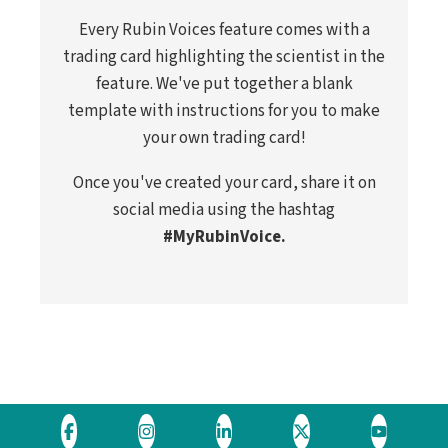
Every Rubin Voices feature comes with a
trading card highlighting the scientist in the
feature. We've put together a blank
template with instructions for you to make
your own trading card!
Once you've created your card, share it on
social media using the hashtag
#MyRubinVoice.
Visit
Visit
Visit
Visit
Visit