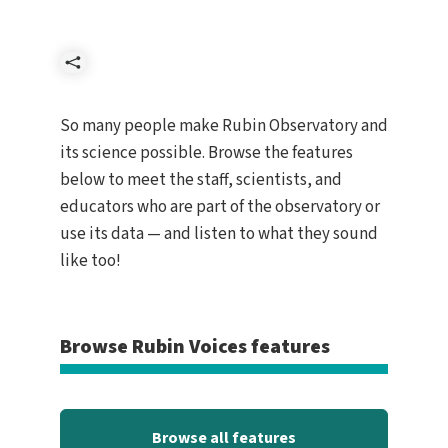
Share
So many people make Rubin Observatory and
its science possible. Browse the features
below to meet the staff, scientists, and
educators who are part of the observatory or
use its data — and listen to what they sound
like too!
Browse Rubin Voices features
Browse all features