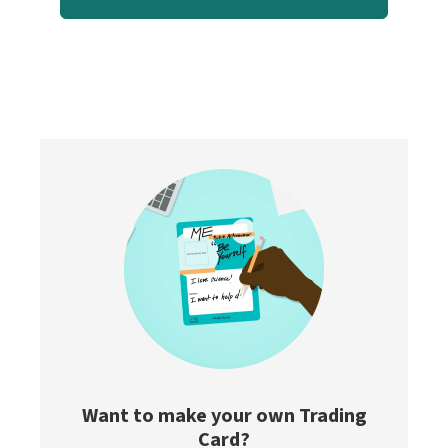
Want to make your own Trading
Card?