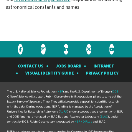
astronomical constants and names
Visit
Visit
Visit
Visit
Visit
the
the
the
the
the
CONTACT US
JOBS BOARD
INTRANET
Rubin
Rubin
Rubin
Rubin
Rubin
VISUAL IDENTITY GUIDE
PRIVACY POLICY
Observatory
Observatory
Observatory
Observatory
Observat
on
on
on
on
on
Facebook
Instagram
LinkedIn
Twitter
YouTube
The U.S. National Science Foundation (
NSF
) and the U.S. Department of Energy (
DOE
)
Office of Science will support Rubin Observatory in its operations phase to carry out the
Legacy Survey of Space and Time. They will also provide support for scientific research
with the data. During operations, NSF funding is managed by the Association of
Universities for Research in Astronomy (
AURA
) under a cooperative agreement with NSF,
and DOE funding is managed by SLAC National Accelerator Laboratory (
SLAC
), under
contract by DOE. Rubin Observatory is operated by
NSF NOIRLab
and SLAC.
NSF is an independent federal agency created by Congress in 1950 to promote the