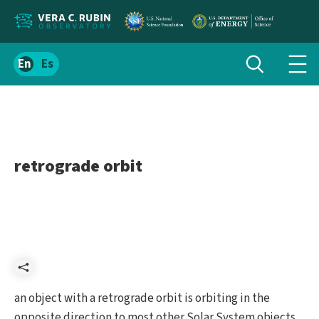
Localize
Toggle
Spanish
Tog
search
site
navi
content
men
retrograde orbit
Share
an object with a retrograde orbit is orbiting in the
opposite direction to most other Solar System objects