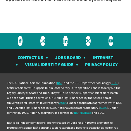
Visit
Visit
Visit
Visit
Visit
the
the
the
the
the
CONTACT US
JOBS BOARD
INTRANET
Rubin
Rubin
Rubin
Rubin
Rubin
VISUAL IDENTITY GUIDE
PRIVACY POLICY
Observatory
Observatory
Observatory
Observatory
Observat
on
on
on
on
on
Facebook
Instagram
LinkedIn
Twitter
YouTube
The U.S. National Science Foundation (
NSF
) and the U.S. Department of Energy (
DOE
)
Office of Science will support Rubin Observatory in its operations phase to carry out the
Legacy Survey of Space and Time. They will also provide support for scientific research
with the data. During operations, NSF funding is managed by the Association of
Universities for Research in Astronomy (
AURA
) under a cooperative agreement with NSF,
and DOE funding is managed by SLAC National Accelerator Laboratory (
SLAC
), under
contract by DOE. Rubin Observatory is operated by
NSF NOIRLab
and SLAC.
NSF is an independent federal agency created by Congress in 1950 to promote the
progress of science. NSF supports basic research and people to create knowledge that