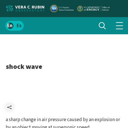
Localize
Toggle
Spanish
Tog
search
site
navi
content
men
shock wave
Share
a sharp change in air pressure caused by an explosion or
by an object moving at supersonic speed