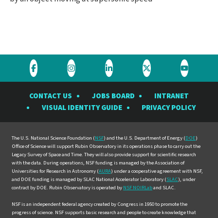
Visit
Visit
Visit
Visit
Visit
the
the
the
the
the
CONTACT US
JOBS BOARD
INTRANET
Rubin
Rubin
Rubin
Rubin
Rubin
VISUAL IDENTITY GUIDE
PRIVACY POLICY
Observatory
Observatory
Observatory
Observatory
Observat
on
on
on
on
on
Facebook
Instagram
LinkedIn
Twitter
YouTube
The U.S. National Science Foundation (
NSF
) and the U.S. Department of Energy (
DOE
)
Office of Science will support Rubin Observatory in its operations phase to carry out the
Legacy Survey of Space and Time. They will also provide support for scientific research
with the data. During operations, NSF funding is managed by the Association of
Universities for Research in Astronomy (
AURA
) under a cooperative agreement with NSF,
and DOE funding is managed by SLAC National Accelerator Laboratory (
SLAC
), under
contract by DOE. Rubin Observatory is operated by
NSF NOIRLab
and SLAC.
NSF is an independent federal agency created by Congress in 1950 to promote the
progress of science. NSF supports basic research and people to create knowledge that