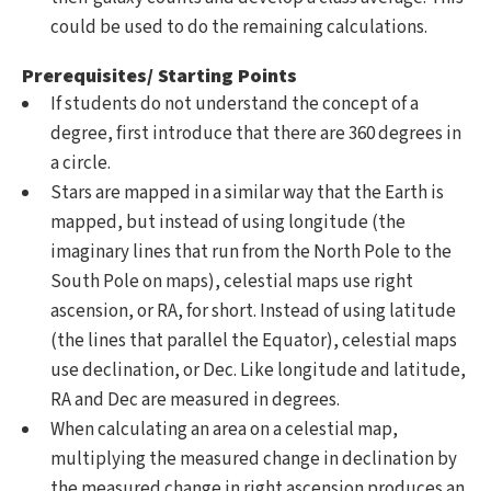
could be used to do the remaining calculations.
Prerequisites/ Starting Points
If students do not understand the concept of a
degree, first introduce that there are 360 degrees in
a circle.
Stars are mapped in a similar way that the Earth is
mapped, but instead of using longitude (the
imaginary lines that run from the North Pole to the
South Pole on maps), celestial maps use right
ascension, or RA, for short. Instead of using latitude
(the lines that parallel the Equator), celestial maps
use declination, or Dec. Like longitude and latitude,
RA and Dec are measured in degrees.
When calculating an area on a celestial map,
multiplying the measured change in declination by
the measured change in right ascension produces an