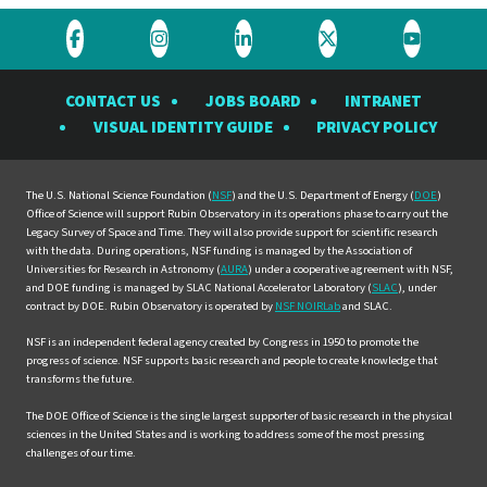
Visit
Visit
Visit
Visit
Visit
the
the
the
the
the
CONTACT US
JOBS BOARD
INTRANET
Rubin
Rubin
Rubin
Rubin
Rubin
VISUAL IDENTITY GUIDE
PRIVACY POLICY
Observatory
Observatory
Observatory
Observatory
Observat
on
on
on
on
on
Facebook
Instagram
LinkedIn
Twitter
YouTube
The U.S. National Science Foundation (
NSF
) and the U.S. Department of Energy (
DOE
)
Office of Science will support Rubin Observatory in its operations phase to carry out the
Legacy Survey of Space and Time. They will also provide support for scientific research
with the data. During operations, NSF funding is managed by the Association of
Universities for Research in Astronomy (
AURA
) under a cooperative agreement with NSF,
and DOE funding is managed by SLAC National Accelerator Laboratory (
SLAC
), under
contract by DOE. Rubin Observatory is operated by
NSF NOIRLab
and SLAC.
NSF is an independent federal agency created by Congress in 1950 to promote the
progress of science. NSF supports basic research and people to create knowledge that
transforms the future.
The DOE Office of Science is the single largest supporter of basic research in the physical
sciences in the United States and is working to address some of the most pressing
challenges of our time.