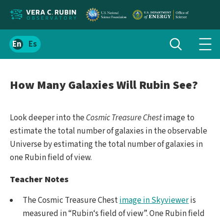
Localize
Toggle
Spanish
Tog
search
site
navi
content
men
How Many Galaxies Will Rubin See?
Look deeper into the
Cosmic Treasure Chest
image to
estimate the total number of galaxies in the observable
Universe by estimating the total number of galaxies in
one Rubin field of view.
Teacher Notes
The Cosmic Treasure Chest
image in Skyviewer
is
measured in “Rubin‘s field of view”. One Rubin field