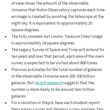
of view shows the amount of the observable
Universe that Rubin Observatory captures each time
an image is created by pointing the telescope at the
night sky. It is equivalent to approximately 10
square degrees.
The fully zoomed-out Cosmic Treasure Chest image
is approximately 24 square degrees.
The Legacy Survey of Space and Time will extend for
ten years and over that period, each area of the main
survey is expected to be visited about 800 times.
Previous estimates for the total number of galaxies
in the observable Universe were 200-300 billion
galaxies. But
recent research
suggests that the
number is more likely to be around two trillion
galaxies.
For a variation in Step 6, have each student report
their galaxy counts and develop a class average. This