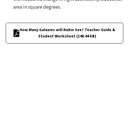
area in square degrees.
How Many Galaxies will Rubin See? Teacher Guide &
Student Worksheet
(
148.44 kB
)