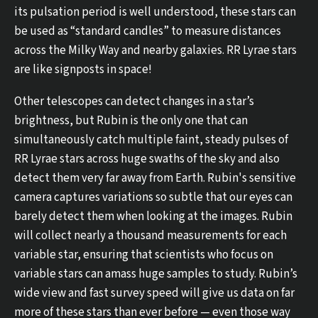
its pulsation period is well understood, these stars can
be used as “standard candles” to measure distances
across the Milky Way and nearby galaxies. RR Lyrae stars
are like signposts in space!
Other telescopes can detect changes in a star’s
brightness, but Rubin is the only one that can
simultaneously catch multiple faint, steady pulses of
RR Lyrae stars across huge swaths of the sky and also
detect them very far away from Earth. Rubin's sensitive
camera captures variations so subtle that our eyes can
barely detect them when looking at the images. Rubin
will collect nearly a thousand measurements for each
variable star, ensuring that scientists who focus on
variable stars can amass huge samples to study. Rubin’s
wide view and fast survey speed will give us data on far
more of these stars than ever before — even those way