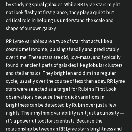
by studying spiral galaxies. While RR Lyrae stars might
not look flashy at first glance, they play a quiet but
critical role in helping us understand the scale and
shape of our own galaxy.
RR Lyrae variables are a type of star that acts like a
cosmic metronome, pulsing steadily and predictably
over time. These stars are old, low-mass, and typically
found in ancient parts of galaxies like globular clusters
and stellar halos. They brighten and dim in a regular
cycle, usually over the course of less than a day. RR Lyrae
stars were selected as a target for Rubin’s First Look
observations because their quick variations in
brightness can be detected by Rubin over just a few
nights. Their rhythmic variability isn’t just a curiosity —
it’s a powerful tool for scientists. Because the
relationship between an RR Lyrae star’s brightness and