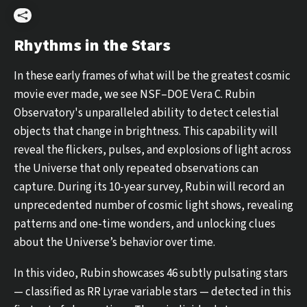
Share
Rhythms in the Stars
In these early frames of what will be the greatest cosmic
movie ever made, we see NSF–DOE Vera C. Rubin
Observatory's unparalleled ability to detect celestial
objects that change in brightness. This capability will
reveal the flickers, pulses, and explosions of light across
the Universe that only repeated observations can
capture. During its 10-year survey, Rubin will record an
unprecedented number of cosmic light shows, revealing
patterns and one-time wonders, and unlocking clues
about the Universe’s behavior over time.
In this video, Rubin showcases 46 subtly pulsating stars
— classified as RR Lyrae variable stars — detected in this