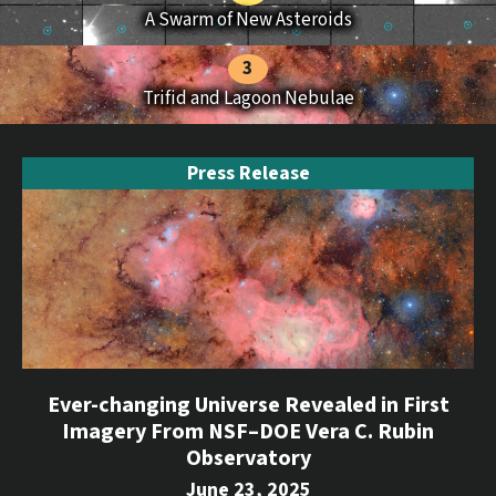
A Swarm of New Asteroids
Trifid and Lagoon Nebulae
Press Release
Ever-changing Universe Revealed in First
Imagery From NSF–DOE Vera C. Rubin
Observatory
June 23, 2025