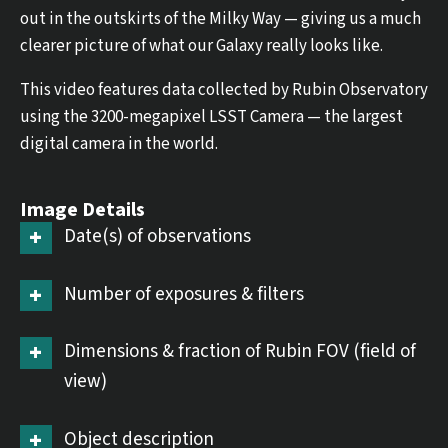
out in the outskirts of the Milky Way — giving us a much
clearer picture of what our Galaxy really looks like.
This video features data collected by Rubin Observatory
using the 3200-megapixel LSST Camera — the largest
digital camera in the world.
Image Details
Date(s) of observations
Number of exposures & filters
Dimensions & fraction of Rubin FOV (field of
view)
Object description