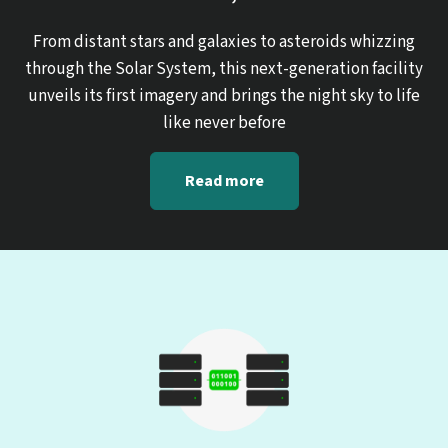
From distant stars and galaxies to asteroids whizzing
through the Solar System, this next-generation facility
unveils its first imagery and brings the night sky to life
like never before
Read more