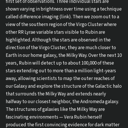
first set of observations. Three individual stars are
shown varying in brightness over time using a technique
called difference imaging (link). Then we zoom out to a
view of the southern region of the Virgo Cluster where
other RR Lyrae variable stars visible to Rubin are
highlighted. Although the stars are observed in the
direction of the Virgo Cluster, they are much closer to
Earth in our home galaxy, the Milky Way. Over the next 10
years, Rubin will detect up to about 100,000 of these
stars extending out to more than a million light-years
away, allowing scientists to map the outer reaches of
our Galaxy and explore the structure of the Galactic halo
that surrounds the Milky Way and extends nearly
halfway to our closest neighbor, the Andromeda galaxy.
The structures of galaxies like the Milky Way are
fascinating environments — Vera Rubin herself
produced the first convincing evidence for dark matter