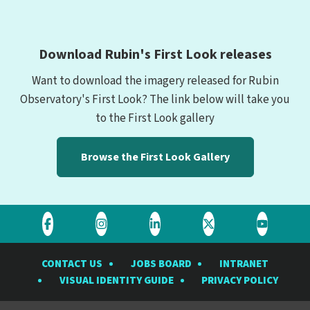
Download Rubin's First Look releases
Want to download the imagery released for Rubin
Observatory's First Look? The link below will take you
to the First Look gallery
Browse the First Look Gallery
Visit
Visit
Visit
Visit
Visit
the
the
the
the
the
CONTACT US
JOBS BOARD
INTRANET
Rubin
Rubin
Rubin
Rubin
Rubin
VISUAL IDENTITY GUIDE
PRIVACY POLICY
Observatory
Observatory
Observatory
Observatory
Observat
on
on
on
on
on