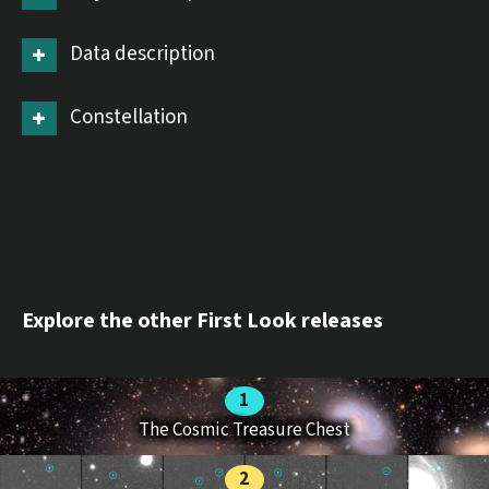
Data description
Constellation
Explore the other First Look releases
The Cosmic Treasure Chest