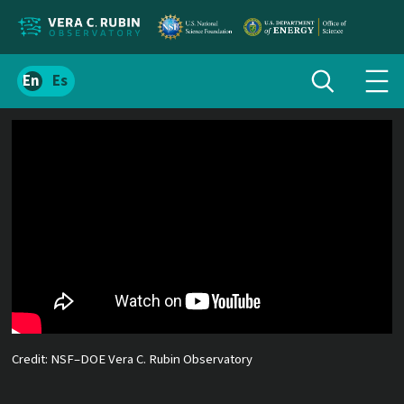
Localize
Toggle
Spanish
Tog
search
site
navi
content
men
Credit: NSF–DOE Vera C. Rubin Observatory