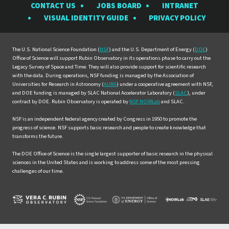
CONTACT US
JOBS BOARD
INTRANET
Rubin
Rubin
Rubin
Rubin
Rubin
VISUAL IDENTITY GUIDE
PRIVACY POLICY
Observatory
Observatory
Observatory
Observatory
Observat
on
on
on
on
on
Facebook
Instagram
LinkedIn
Twitter
YouTube
The U.S. National Science Foundation (
NSF
) and the U.S. Department of Energy (
DOE
)
Office of Science will support Rubin Observatory in its operations phase to carry out the
Legacy Survey of Space and Time. They will also provide support for scientific research
with the data. During operations, NSF funding is managed by the Association of
Universities for Research in Astronomy (
AURA
) under a cooperative agreement with NSF,
and DOE funding is managed by SLAC National Accelerator Laboratory (
SLAC
), under
contract by DOE. Rubin Observatory is operated by
NSF NOIRLab
and SLAC.
NSF is an independent federal agency created by Congress in 1950 to promote the
progress of science. NSF supports basic research and people to create knowledge that
transforms the future.
The DOE Office of Science is the single largest supporter of basic research in the physical
sciences in the United States and is working to address some of the most pressing
challenges of our time.