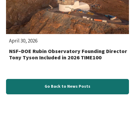
April 30, 2026
NSF–DOE Rubin Observatory Founding Director
Tony Tyson Included in 2026 TIME100
Go Back to News Posts