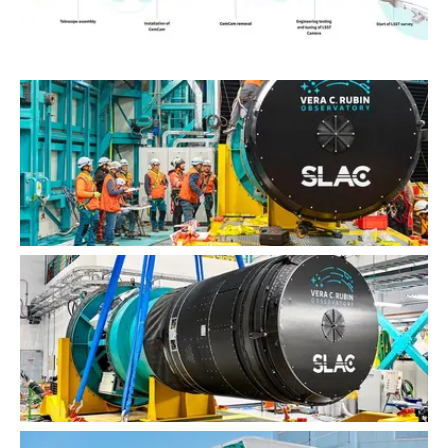
Commissioning Sequence Graphic (horizontal)
LSST Camera Installation
LSST Camera Installation