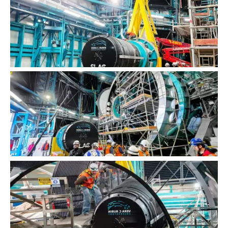
LSST Camera Installation
LSST Camera Installation