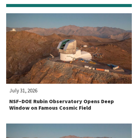
July 31, 2026
NSF–DOE Rubin Observatory Opens Deep
Window on Famous Cosmic Field