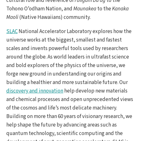
cultural role and reverence of
I’oligam Du’ag
to the
Tohono O’odham Nation, and
Maunakea
to the
Kanaka
Maoli
(Native Hawaiians) community.
SLAC
National Accelerator Laboratory explores how the
universe works at the biggest, smallest and fastest
scales and invents powerful tools used by researchers
around the globe. As world leaders in ultrafast science
and bold explorers of the physics of the universe, we
forge new ground in understanding our origins and
building a healthier and more sustainable future. Our
discovery and innovation
help develop new materials
and chemical processes and open unprecedented views
of the cosmos and life’s most delicate machinery.
Building on more than 60 years of visionary research, we
help shape the future by advancing areas such as
quantum technology, scientific computing and the