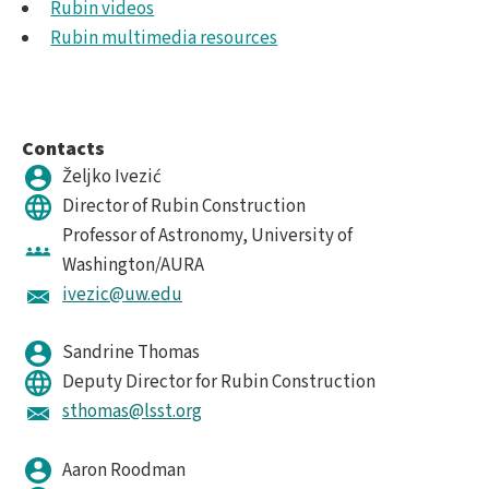
Rubin videos
Rubin multimedia resources
Contacts
Željko Ivezić
Director of Rubin Construction
Professor of Astronomy, University of
Washington/AURA
ivezic@uw.edu
Sandrine Thomas
Deputy Director for Rubin Construction
sthomas@lsst.org
Aaron Roodman