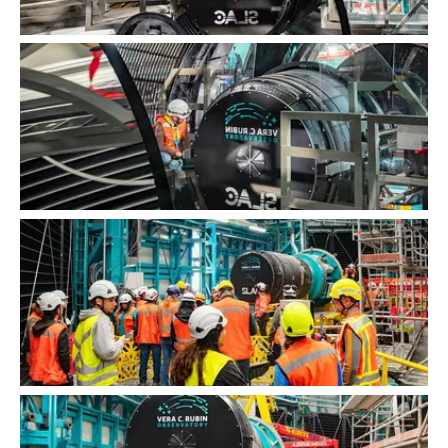
LSST Camera Installation
LSST Camera Installation
LSST Camera Installation