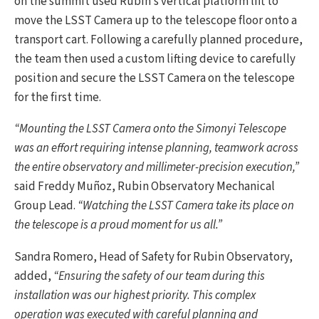
on the summit used Rubin’s vertical platform lift to
move the LSST Camera up to the telescope floor onto a
transport cart. Following a carefully planned procedure,
the team then used a custom lifting device to carefully
position and secure the LSST Camera on the telescope
for the first time.
“Mounting the LSST Camera onto the Simonyi Telescope
was an effort requiring intense planning, teamwork across
the entire observatory and millimeter-precision execution,”
said Freddy Muñoz, Rubin Observatory Mechanical
Group Lead.
“Watching the LSST Camera take its place on
the telescope is a proud moment for us all.”
Sandra Romero, Head of Safety for Rubin Observatory,
added,
“Ensuring the safety of our team during this
installation was our highest priority. This complex
operation was executed with careful planning and