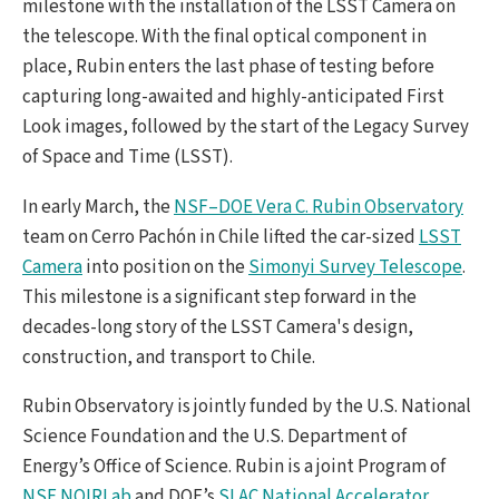
milestone with the installation of the LSST Camera on
the telescope. With the final optical component in
place, Rubin enters the last phase of testing before
capturing long-awaited and highly-anticipated First
Look images, followed by the start of the Legacy Survey
of Space and Time (LSST).
In early March, the
NSF–DOE Vera C. Rubin Observatory
team on Cerro Pachón in Chile lifted the car-sized
LSST
Camera
into position on the
Simonyi Survey Telescope
.
This milestone is a significant step forward in the
decades-long story of the LSST Camera's design,
construction, and transport to Chile.
Rubin Observatory is jointly funded by the U.S. National
Science Foundation and the U.S. Department of
Energy’s Office of Science. Rubin is a joint Program of
NSF NOIRLab
and DOE’s
SLAC National Accelerator