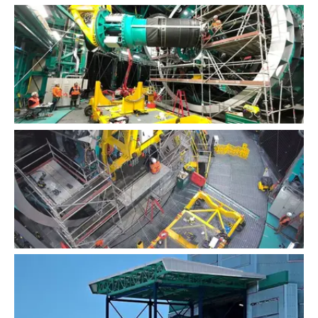
LSST Camera Installation
LSST Camera Installation Time-lapse
LSST Camera Installation Time-lapse