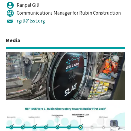
Ranpal Gill
Communications Manager for Rubin Construction
rgill@lsst.org
Media
LSST Camera Installed at Rubin Observatory