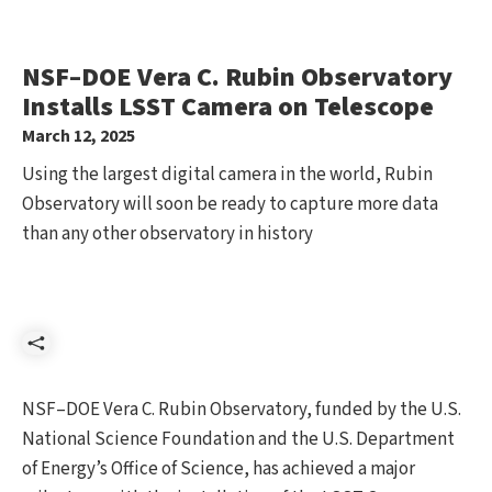
NSF–DOE Vera C. Rubin Observatory
Installs LSST Camera on Telescope
March 12, 2025
Using the largest digital camera in the world, Rubin
Observatory will soon be ready to capture more data
than any other observatory in history
Share
NSF–DOE Vera C. Rubin Observatory, funded by the U.S.
National Science Foundation and the U.S. Department
of Energy’s Office of Science, has achieved a major