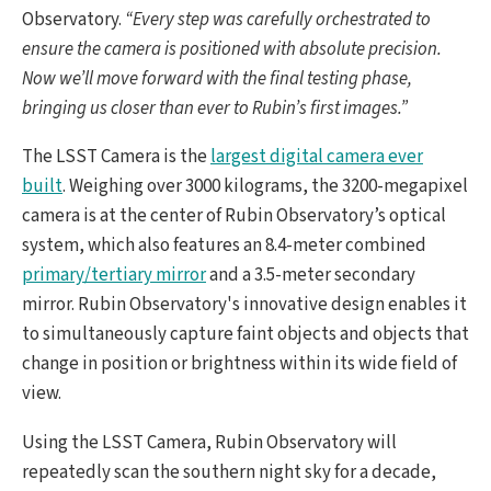
Observatory.
“Every step was carefully orchestrated to
ensure the camera is positioned with absolute precision.
Now we’ll move forward with the final testing phase,
bringing us closer than ever to Rubin’s first images.”
The LSST Camera is the
largest digital camera ever
built
. Weighing over 3000 kilograms, the 3200-megapixel
camera is at the center of Rubin Observatory’s optical
system, which also features an 8.4-meter combined
primary/tertiary mirror
and a 3.5-meter secondary
mirror. Rubin Observatory's innovative design enables it
to simultaneously capture faint objects and objects that
change in position or brightness within its wide field of
view.
Using the LSST Camera, Rubin Observatory will
repeatedly scan the southern night sky for a decade,