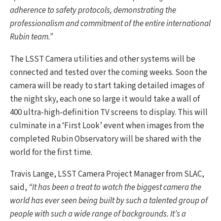
adherence to safety protocols, demonstrating the
professionalism and commitment of the entire international
Rubin team.”
The LSST Camera utilities and other systems will be
connected and tested over the coming weeks. Soon the
camera will be ready to start taking detailed images of
the night sky, each one so large it would take a wall of
400 ultra-high-definition TV screens to display. This will
culminate in a ‘First Look’ event when images from the
completed Rubin Observatory will be shared with the
world for the first time.
Travis Lange, LSST Camera Project Manager from SLAC,
said,
“It has been a treat to watch the biggest camera the
world has ever seen being built by such a talented group of
people with such a wide range of backgrounds. It’s a