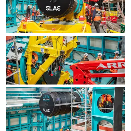
LSST Camera Installation
LSST Camera Installation