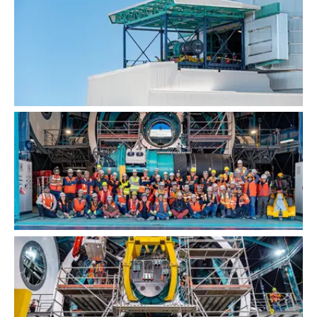
LSST Camera Installation
Group Photo Before LSST Camera Installation