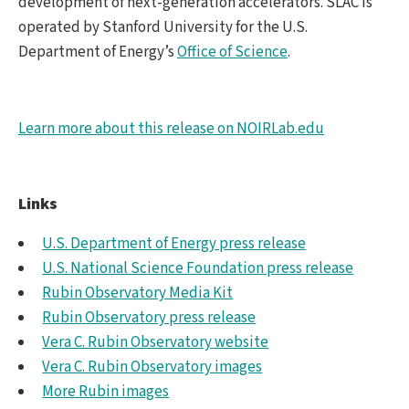
development of next-generation accelerators. SLAC is
operated by Stanford University for the U.S.
Department of Energy’s
Office of Science
.
Learn more about this release on NOIRLab.edu
Links
U.S. Department of Energy press release
U.S. National Science Foundation press release
Rubin Observatory Media Kit
Rubin Observatory press release
Vera C. Rubin Observatory website
Vera C. Rubin Observatory images
More Rubin images