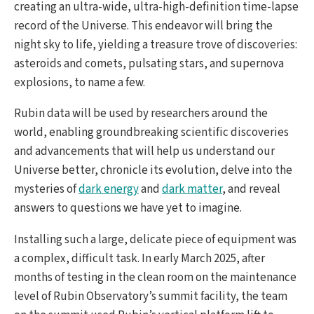
creating an ultra-wide, ultra-high-definition time-lapse
record of the Universe. This endeavor will bring the
night sky to life, yielding a treasure trove of discoveries:
asteroids and comets, pulsating stars, and supernova
explosions, to name a few.
Rubin data will be used by researchers around the
world, enabling groundbreaking scientific discoveries
and advancements that will help us understand our
Universe better, chronicle its evolution, delve into the
mysteries of
dark energy
and
dark matter
, and reveal
answers to questions we have yet to imagine.
Installing such a large, delicate piece of equipment was
a complex, difficult task. In early March 2025, after
months of testing in the clean room on the maintenance
level of Rubin Observatory’s summit facility, the team