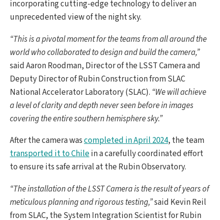
incorporating cutting-edge technology to deliver an
unprecedented view of the night sky.
“This is a pivotal moment for the teams from all around the
world who collaborated to design and build the camera,”
said Aaron Roodman, Director of the LSST Camera and
Deputy Director of Rubin Construction from SLAC
National Accelerator Laboratory (SLAC).
“We will achieve
a level of clarity and depth never seen before in images
covering the entire southern hemisphere sky.”
After the camera was
completed in April 2024
, the team
transported it to Chile
in a carefully coordinated effort
to ensure its safe arrival at the Rubin Observatory.
“The installation of the LSST Camera is the result of years of
meticulous planning and rigorous testing,”
said Kevin Reil
from SLAC, the System Integration Scientist for Rubin