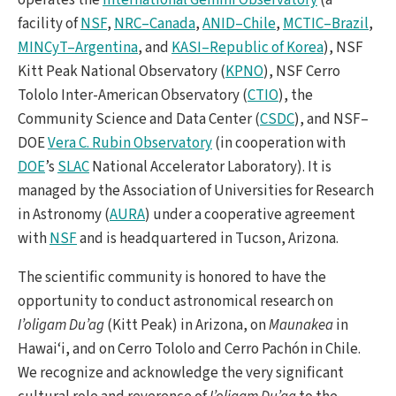
facility of
NSF
,
NRC–Canada
,
ANID–Chile
,
MCTIC–Brazil
,
MINCyT–Argentina
, and
KASI–Republic of Korea
), NSF
Kitt Peak National Observatory (
KPNO
), NSF Cerro
Tololo Inter-American Observatory (
CTIO
), the
Community Science and Data Center (
CSDC
), and NSF–
DOE
Vera C. Rubin Observatory
(in cooperation with
DOE
’s
SLAC
National Accelerator Laboratory). It is
managed by the Association of Universities for Research
in Astronomy (
AURA
) under a cooperative agreement
with
NSF
and is headquartered in Tucson, Arizona.
The scientific community is honored to have the
opportunity to conduct astronomical research on
I’oligam Du’ag
(Kitt Peak) in Arizona, on
Maunakea
in
Hawai‘i, and on Cerro Tololo and Cerro Pachón in Chile.
We recognize and acknowledge the very significant