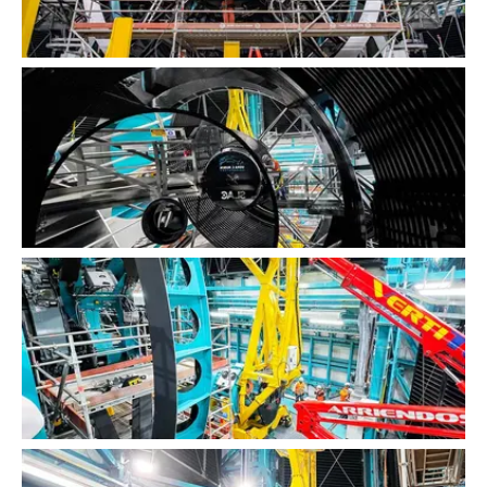
LSST Camera Installation
LSST Camera Installation
LSST Camera Installation