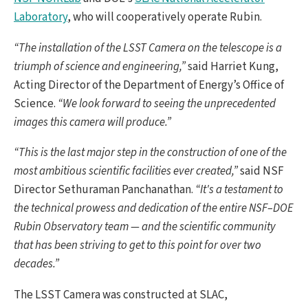
Laboratory
, who will cooperatively operate Rubin.
“The installation of the LSST Camera on the telescope is a
triumph of science and engineering,”
said Harriet Kung,
Acting Director of the Department of Energy’s Office of
Science.
“We look forward to seeing the unprecedented
images this camera will produce.”
“This is the last major step in the construction of one of the
most ambitious scientific facilities ever created,”
said NSF
Director Sethuraman Panchanathan.
“It's a testament to
the technical prowess and dedication of the entire NSF–DOE
Rubin Observatory team — and the scientific community
that has been striving to get to this point for over two
decades.”
The LSST Camera was constructed at SLAC,