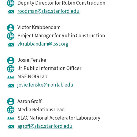
Deputy Director for Rubin Construction
roodman@slac.stanford.edu
Victor Krabbendam
Project Manager for Rubin Construction
vkrabbandam@lsst.org
Josie Fenske
Jr. Public Information Officer
NSF NOIRLab
josie.fenske@noirlab.edu
Aaron Groff
Media Relations Lead
SLAC National Accelerator Laboratory
agroff@slac.stanford.edu