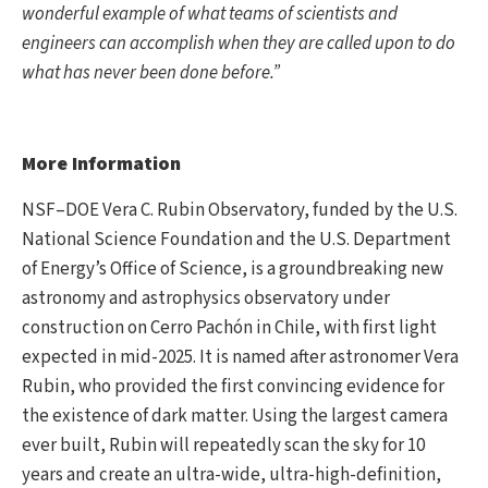
wonderful example of what teams of scientists and
engineers can accomplish when they are called upon to do
what has never been done before.”
More Information
NSF–DOE Vera C. Rubin Observatory, funded by the U.S.
National Science Foundation and the U.S. Department
of Energy’s Office of Science, is a groundbreaking new
astronomy and astrophysics observatory under
construction on Cerro Pachón in Chile, with first light
expected in mid-2025. It is named after astronomer Vera
Rubin, who provided the first convincing evidence for
the existence of dark matter. Using the largest camera
ever built, Rubin will repeatedly scan the sky for 10
years and create an ultra-wide, ultra-high-definition,