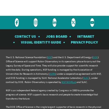
Visit
Visit
Visit
Visit
Visit
the
the
the
the
the
CONTACT US
JOBS BOARD
INTRANET
Rubin
Rubin
Rubin
Rubin
Rubin
VISUAL IDENTITY GUIDE
PRIVACY POLICY
Observatory
Observatory
Observatory
Observatory
Observat
on
on
on
on
on
Facebook
Instagram
LinkedIn
Twitter
YouTube
The U.S. National Science Foundation (
NSF
) and the U.S. Department of Energy (
DOE
)
Office of Science will support Rubin Observatory in its operations phase to carry out the
Legacy Survey of Space and Time. They will also provide support for scientific research
with the data. During operations, NSF funding is managed by the Association of
Universities for Research in Astronomy (
AURA
) under a cooperative agreement with NSF,
and DOE funding is managed by SLAC National Accelerator Laboratory (
SLAC
), under
contract by DOE. Rubin Observatory is operated by
NSF NOIRLab
and SLAC.
NSF is an independent federal agency created by Congress in 1950 to promote the
progress of science. NSF supports basic research and people to create knowledge that
transforms the future.
The DOE Office of Science is the single largest supporter of basic research in the physical