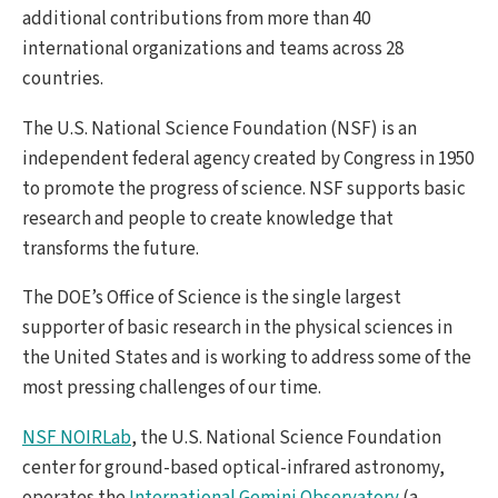
additional contributions from more than 40
international organizations and teams across 28
countries.
The U.S. National Science Foundation (NSF) is an
independent federal agency created by Congress in 1950
to promote the progress of science. NSF supports basic
research and people to create knowledge that
transforms the future.
The DOE’s Office of Science is the single largest
supporter of basic research in the physical sciences in
the United States and is working to address some of the
most pressing challenges of our time.
NSF NOIRLab
, the U.S. National Science Foundation
center for ground-based optical-infrared astronomy,
operates the
International Gemini Observatory
(a