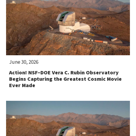
June 30, 2026
Action! NSF–DOE Vera C. Rubin Observatory
Begins Capturing the Greatest Cosmic Movie
Ever Made