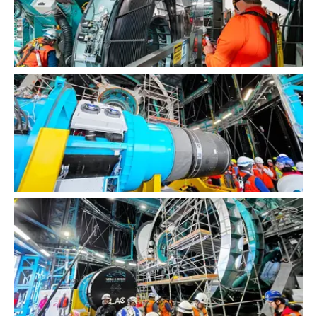
LSST Camera Installation
LSST Camera Installation