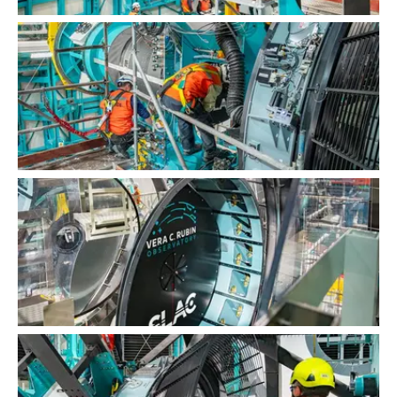
LSST Camera Installation
LSST Camera Installation
LSST Camera Installation