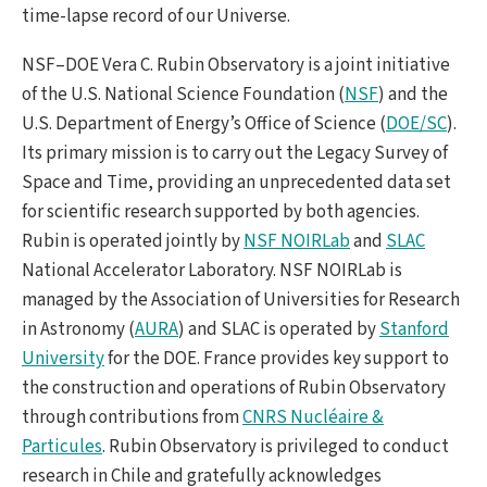
time-lapse record of our Universe.
NSF–DOE Vera C. Rubin Observatory is a joint initiative
of the U.S. National Science Foundation (
NSF
) and the
U.S. Department of Energy’s Office of Science (
DOE/SC
).
Its primary mission is to carry out the Legacy Survey of
Space and Time, providing an unprecedented data set
for scientific research supported by both agencies.
Rubin is operated jointly by
NSF NOIRLab
and
SLAC
National Accelerator Laboratory. NSF NOIRLab is
managed by the Association of Universities for Research
in Astronomy (
AURA
) and SLAC is operated by
Stanford
University
for the DOE. France provides key support to
the construction and operations of Rubin Observatory
through contributions from
CNRS Nucléaire &
Particules
. Rubin Observatory is privileged to conduct
research in Chile and gratefully acknowledges