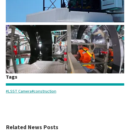
LSST Camera Vertical Lift
Tags
LSST Camera Installation Time-lapse
#LSST Camera
#construction
Related News Posts